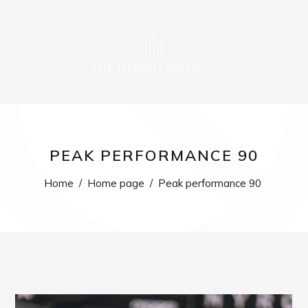
0
PEAK PERFORMANCE 90
Home
/
Home page
/
Peak performance 90