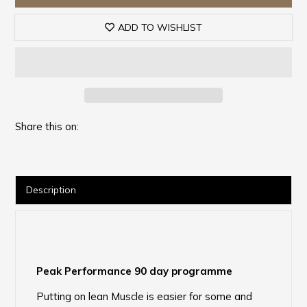
ADD TO WISHLIST
Share this on:
Description
Peak Performance 90 day programme
Putting on lean Muscle is easier for some and