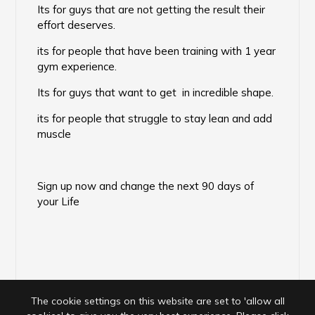
Its for guys that are not getting the result their
effort deserves.
its for people that have been training with 1 year
gym experience.
Its for guys that want to get in incredible shape.
its for people that struggle to stay lean and add
muscle
Sign up now and change the next 90 days of
your Life
The cookie settings on this website are set to 'allow all