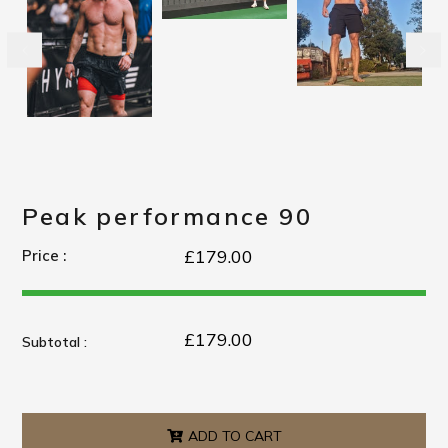
Peak performance 90
£179.00
Price :
£179.00
Subtotal :
ADD TO CART