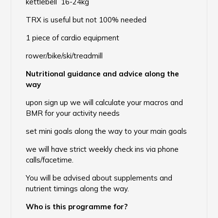
kettlebell 16-24kg
TRX is useful but not 100% needed
1 piece of cardio equipment
rower/bike/ski/treadmill
Nutritional guidance and advice along the
way
upon sign up we will calculate your macros and
BMR for your activity needs
set mini goals along the way to your main goals
we will have strict weekly check ins via phone
calls/facetime.
You will be advised about supplements and
nutrient timings along the way.
Who is this programme for?