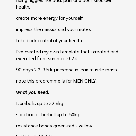
fixing niggles like back pain and poor shoulder
health.
create more energy for yourself.
impress the missus and your mates.
take back control of your health.
I've created my own template that i created and
executed from summer 2024.
90 days 2.2-3.5 kg increase in lean muscle mass.
note this programme is for MEN ONLY.
what you need.
Dumbells up to 22.5kg
sandbag or barbell up to 50kg
resistance bands green-red - yellow