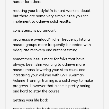
harder for others.
reducing your bodyfat% is hard work no doubt,
but there are some very simple rules you can
implement to achieve solid results.
consistency is paramount.
progressive overload/ higher frequency hitting
muscle groups more frequently is needed with
adequate recovery and nutrient timing
sometimes less is more for folks that have
always been slim wanting to achieve more
muscle mass. lowering your step count and
increasing your volume with GVT (German
Volume Training) training is a solid way to make
progress. However that alone is pretty boring
and hard to stay the course.
getting your life back