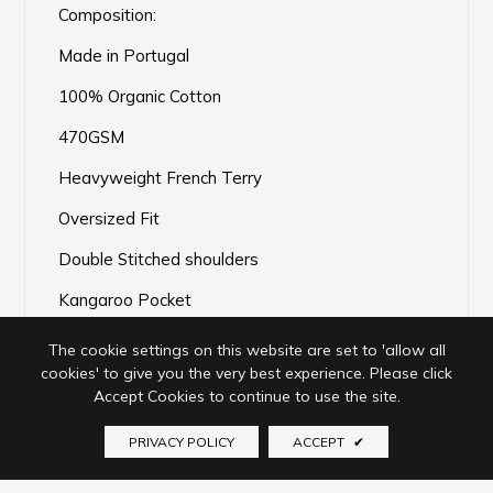
Composition:
Made in Portugal
100% Organic Cotton
470GSM
Heavyweight French Terry
Oversized Fit
Double Stitched shoulders
Kangaroo Pocket
Pre-shrunk
The cookie settings on this website are set to 'allow all
cookies' to give you the very best experience. Please click
Accept Cookies to continue to use the site.
PRIVACY POLICY
ACCEPT
✔