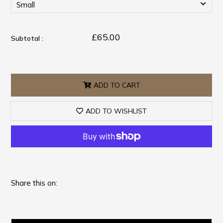
£65.00
Subtotal :
ADD TO CART
ADD TO WISHLIST
More payment options
Share this on: