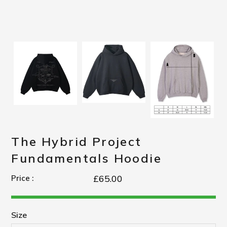
The Hybrid Project
Fundamentals Hoodie
£65.00
Price :
Size