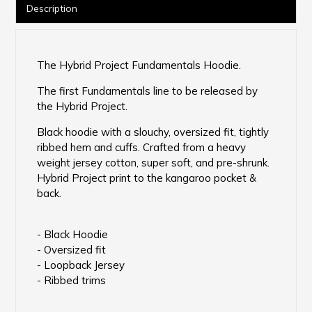
Description
The Hybrid Project Fundamentals Hoodie.
The first Fundamentals line to be released by
the Hybrid Project.
Black hoodie with a slouchy, oversized fit, tightly
ribbed hem and cuffs. Crafted from a heavy
weight jersey cotton, super soft, and pre-shrunk.
Hybrid Project print to the kangaroo pocket &
back.
- Black Hoodie
- Oversized fit
- Loopback Jersey
- Ribbed trims