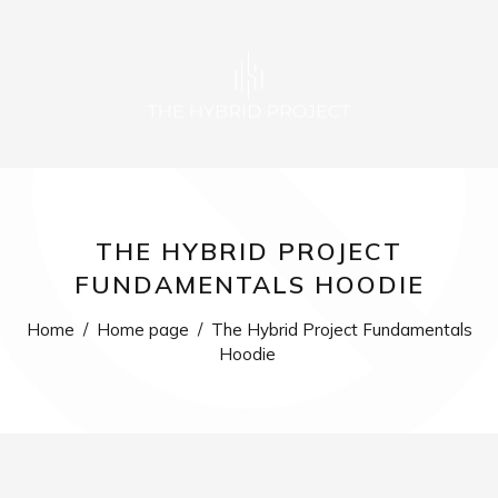
0
THE HYBRID PROJECT
FUNDAMENTALS HOODIE
Home
/
Home page
/
The Hybrid Project Fundamentals
Hoodie